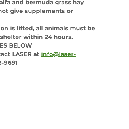
falfa and bermuda grass hay
not give supplements or
n is lifted, all animals must be
helter within 24 hours.
LES BELOW
act LASER at
info@laser-
3-9691