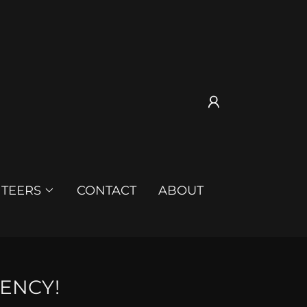
TEERS
CONTACT
ABOUT
ENCY!