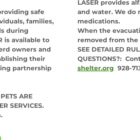
LASER provides al
providing safe
and water. We do 
viduals, families,
medications.
ls during
When the evacuatio
is available to
removed from the s
 herd owners and
SEE DETAILED RU
blishing their
QUESTIONS?: Cont
ing partnership
shelter.org
928-71
 PETS ARE
ER SERVICES.
.