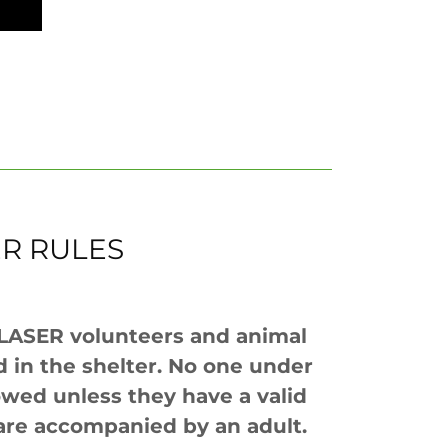
ER RULES
 LASER volunteers and animal
 in the shelter. No one under
lowed unless they have a valid
r are accompanied by an adult.