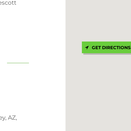
escott
GET DIRECTIONS
y, AZ,