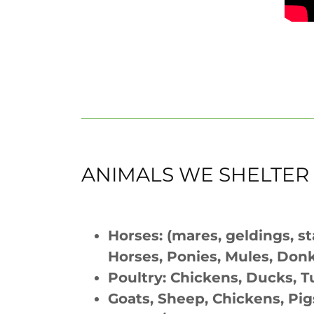
ANIMALS WE SHELTER
Horses: (mares, geldings, st
Horses, Ponies, Mules, Don
Poultry: Chickens, Ducks, T
Goats, Sheep, Chickens, Pig