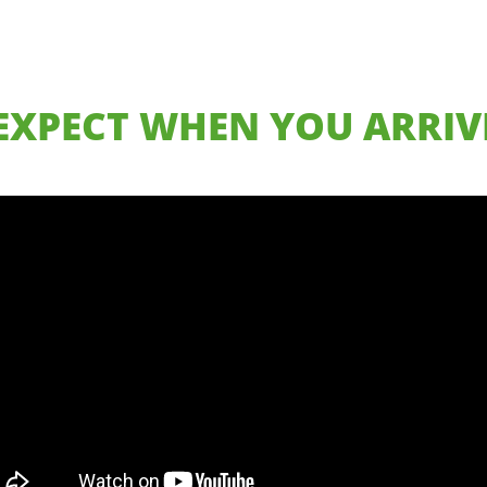
EXPECT WHEN YOU ARRIVE