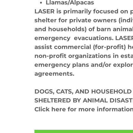
Llamas/Alpacas
LASER is primarily focused on 
shelter for private owners (indi
and households) of barn anima
emergency evacuations. LASER 
assist commercial (for-profit)
non-profit organizations in esta
emergency plans and/or explor
agreements.
DOGS, CATS, AND HOUSEHOLD
SHELTERED BY ANIMAL DISAST
Click here for more information