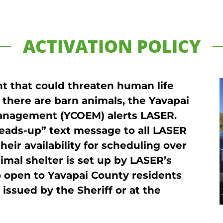
ACTIVATION POLICY
ent that could threaten human life
 there are barn animals, the Yavapai
anagement (YCOEM) alerts LASER.
eads-up” text message to all LASER
heir availability for scheduling over
imal shelter is set up by LASER’s
 open to Yavapai County residents
issued by the Sheriff or at the