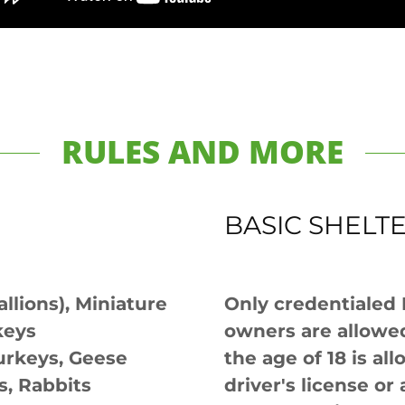
RULES AND MORE
BASIC SHELT
allions), Miniature
Only credentialed
keys
owners are allowed
urkeys, Geese
the age of 18 is al
s, Rabbits
driver's license o