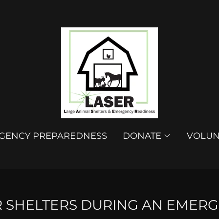
GENCY PREPAREDNESS
DONATE
VOLUN
R SHELTERS DURING AN EMERG