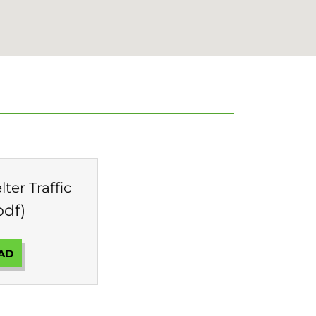
ter Traffic
pdf)
AD