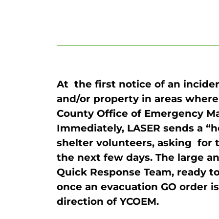
At the first notice of an incid
and/or property in areas where
County Office of Emergency M
Immediately, LASER sends a “h
shelter volunteers, asking for t
the next few days. The large an
Quick Response Team, ready to
once an evacuation GO order is 
direction of YCOEM.