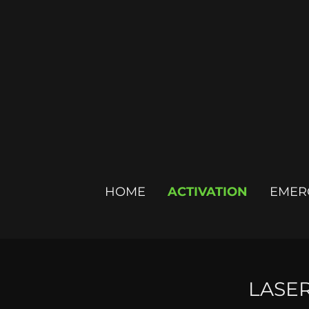
HOME
ACTIVATION
EMER
LASE