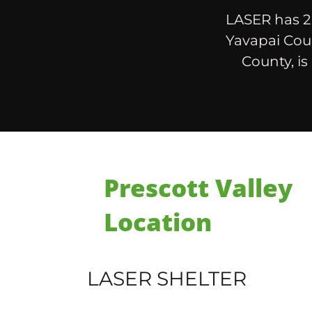
LASER has 2 
Yavapai Coun
County, is
Prescott Valley
Location
LASER SHELTER