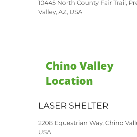
10445 North County Fair Trail, Pr
Valley, AZ, USA
Chino Valley
Location
LASER SHELTER
2208 Equestrian Way, Chino Valle
USA