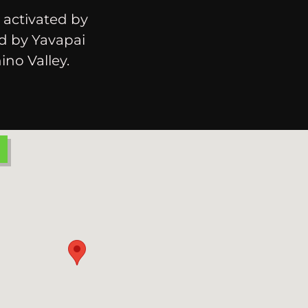
 activated by
ed by Yavapai
ino Valley.