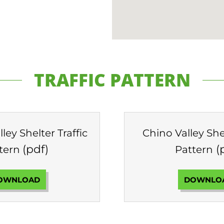
TRAFFIC PATTERN
ley Shelter Traffic
Chino Valley Shel
(pdf)
(
tern
Pattern
OWNLOAD
DOWNLO