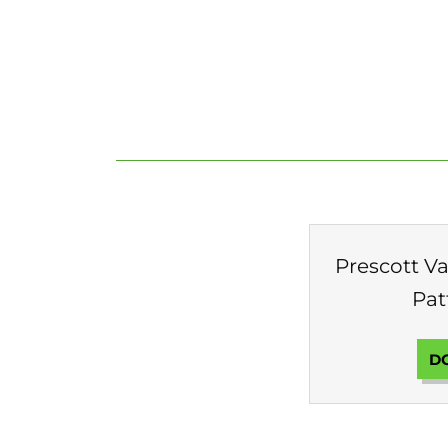
Prescott Val
Pat
D