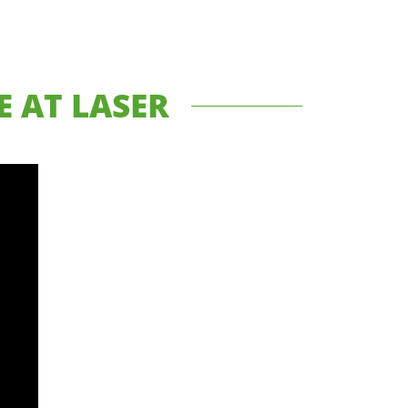
 AT LASER