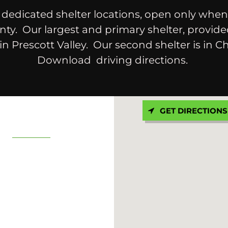
dedicated shelter locations, open only when
ty. Our largest and primary shelter, provid
 in Prescott Valley. Our second shelter is in Ch
Download driving directions.
GET DIRECTIONS